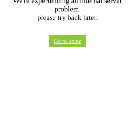
We're experiencing an internal server
problem.
please try back later.
Go to home